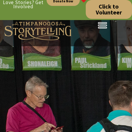
Donate Now
Love Stories? Get
Click to
Involved
Volunteer