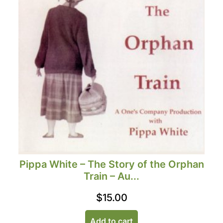
Pippa White – The Story of the Orphan
Train – Au...
$
15.00
Add to cart