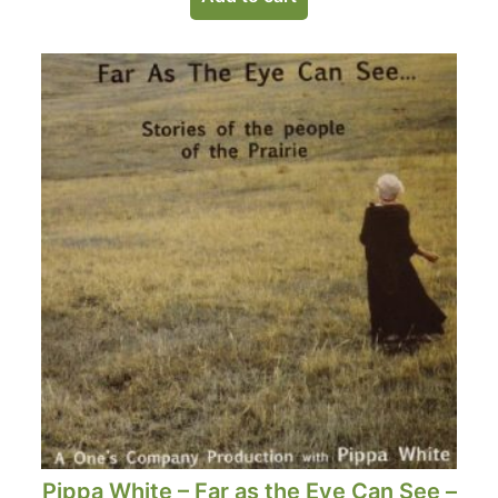
Pippa White – Far as the Eye Can See –