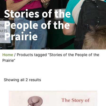
Stories of the
People of the
Prairie
Home
/ Products tagged “Stories of the People of the
Prairie”
Showing all 2 results