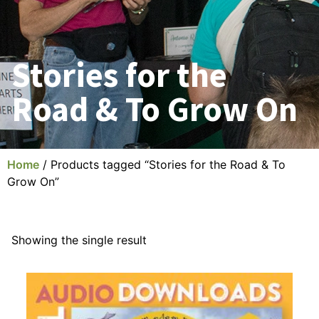
Stories for the
Road & To Grow On
Home
/ Products tagged “Stories for the Road & To
Grow On”
Showing the single result