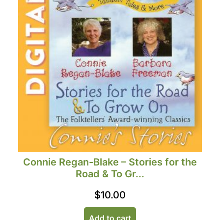
Connie Regan-Blake – Stories for the
Road & To Gr...
$
10.00
Add to cart