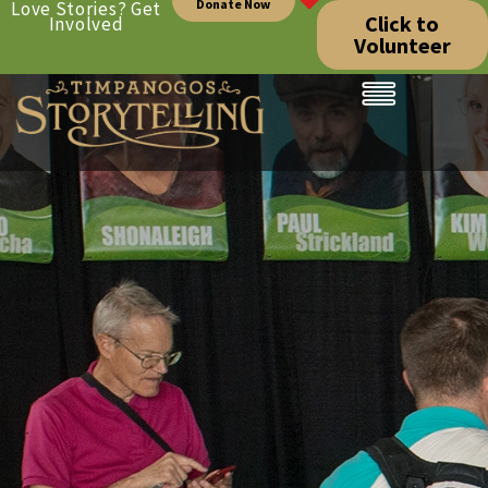
Donate Now
Love Stories? Get
Click to
Involved
Volunteer