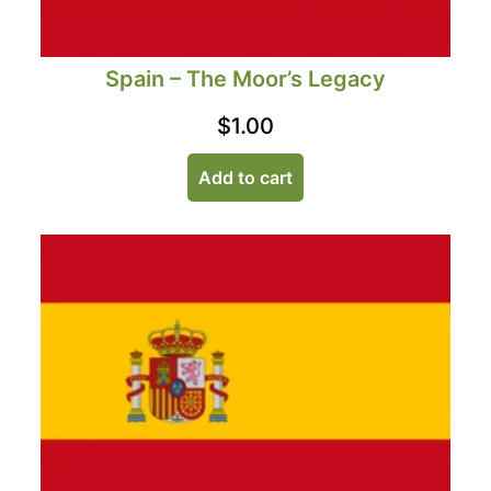
Spain – The Moor’s Legacy
$
1.00
Add to cart