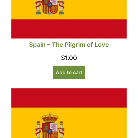
Spain – The Pilgrim of Love
$
1.00
Add to cart