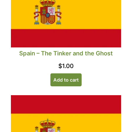
Spain – The Tinker and the Ghost
$
1.00
Add to cart