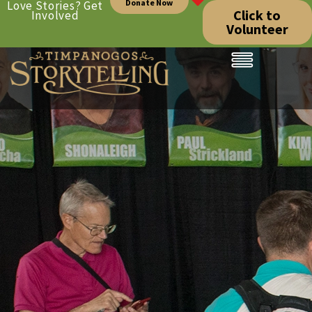
Donate Now
Love Stories? Get
Click to
Involved
Volunteer