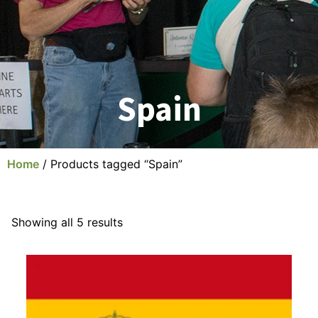
Spain
Home
/ Products tagged “Spain”
Showing all 5 results