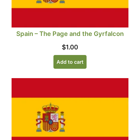
Spain – The Page and the Gyrfalcon
$
1.00
Add to cart