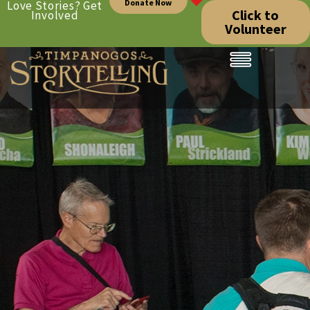
Donate Now
Love Stories? Get
Click to
Involved
Volunteer