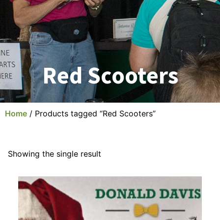
Red Scooters
Home
/ Products tagged “Red Scooters”
Showing the single result