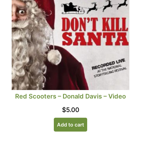
Red Scooters – Donald Davis – Video
$
5.00
Add to cart