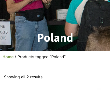
Poland
Home
/ Products tagged “Poland”
Showing all 2 results