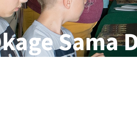
kage Sama 