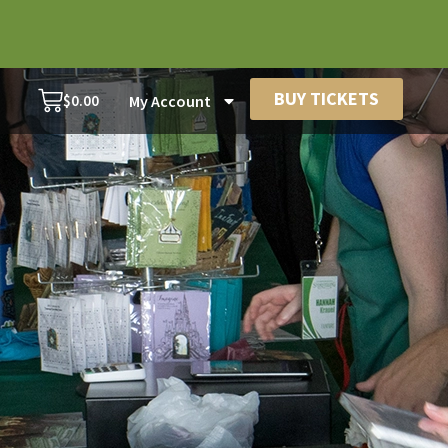
BUY TICKETS
$
0.00
My Account