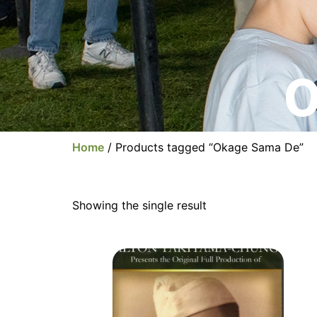
O
Home
/ Products tagged “Okage Sama De”
Showing the single result