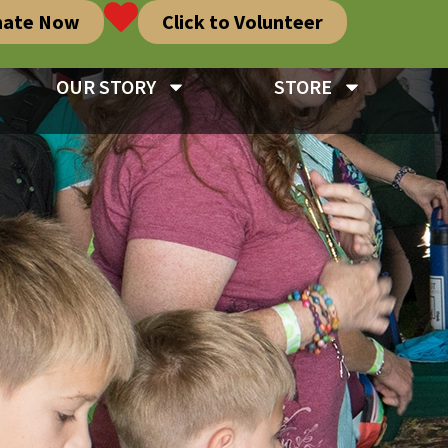
nate Now
Click to Volunteer
OUR STORY
STORE