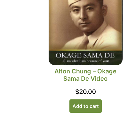
Alton Chung – Okage
Sama De Video
$
20.00
Add to cart