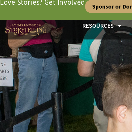
Love Stories? Get Involved
Sponsor or Do
RESOURCES