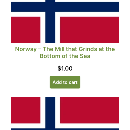
Norway – The Mill that Grinds at the
Bottom of the Sea
$
1.00
Add to cart