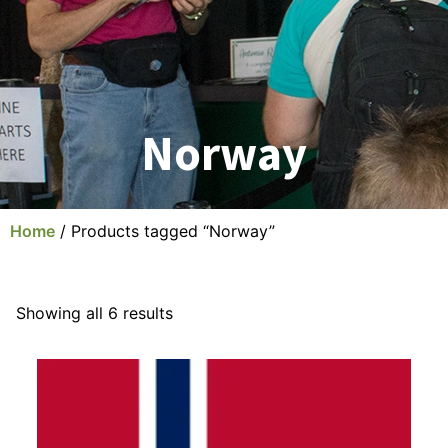
Norway
Home
/ Products tagged “Norway”
Showing all 6 results