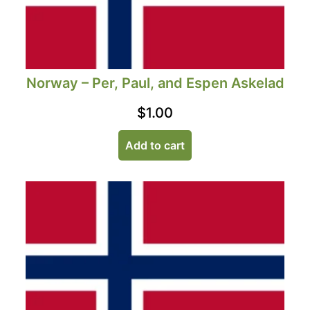
Norway – Per, Paul, and Espen Askelad
$
1.00
Add to cart