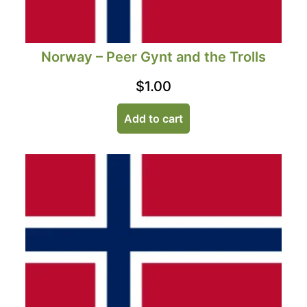
Norway – Peer Gynt and the Trolls
$
1.00
Add to cart