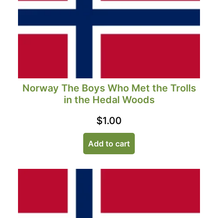
Norway The Boys Who Met the Trolls
in the Hedal Woods
$
1.00
Add to cart