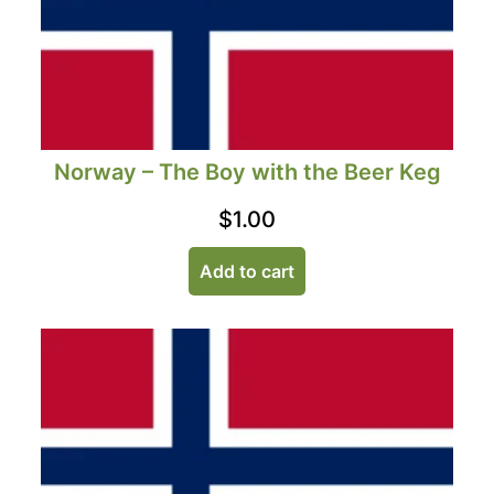
Norway – The Boy with the Beer Keg
$
1.00
Add to cart