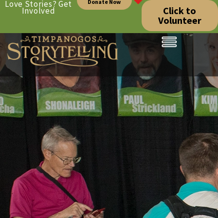
Donate Now
Love Stories? Get
Click to
Involved
Volunteer