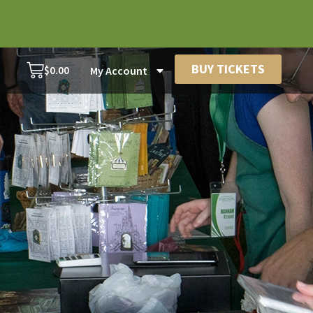
BUY TICKETS
$
0.00
My Account