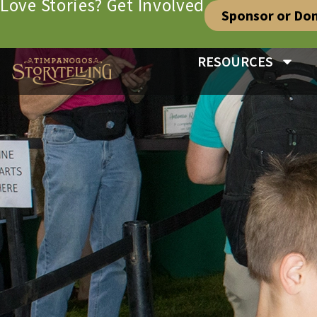
Love Stories? Get Involved
Sponsor or Do
RESOURCES