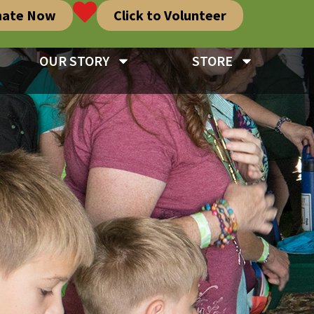
nate Now
Click to Volunteer
OUR STORY
STORE