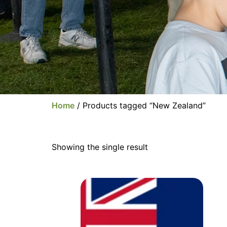
Home
/ Products tagged “New Zealand”
Showing the single result