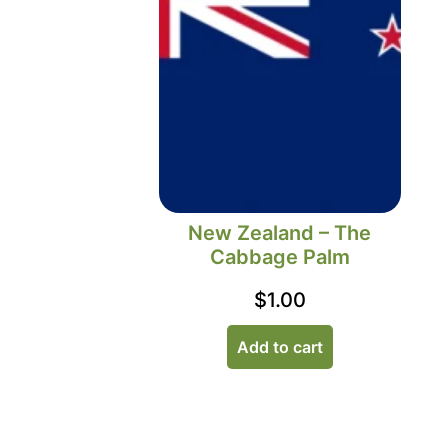
New Zealand – The
Cabbage Palm
$
1.00
Add to cart