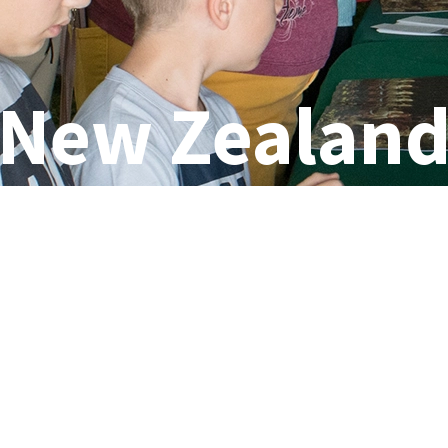
New Zealan