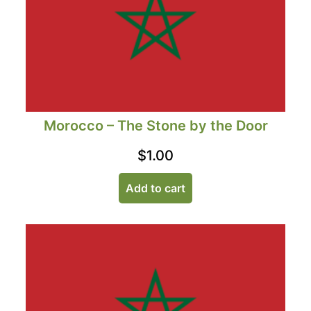
Morocco – The Stone by the Door
$
1.00
Add to cart