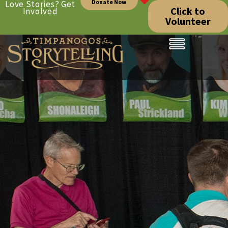
Donate Now
Love Stories? Get
Click to
Involved
Volunteer