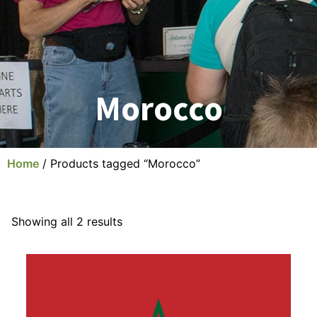
Morocco
Home
/ Products tagged “Morocco”
Showing all 2 results