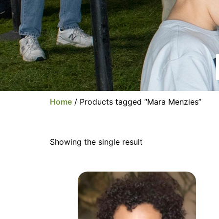
Home
/ Products tagged “Mara Menzies”
Showing the single result