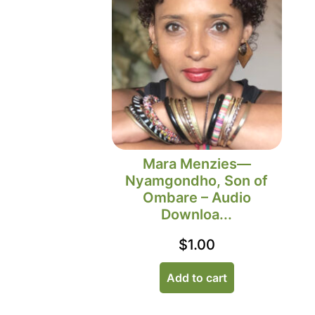
Mara Menzies—
Nyamgondho, Son of
Ombare – Audio
Downloa...
$
1.00
Add to cart