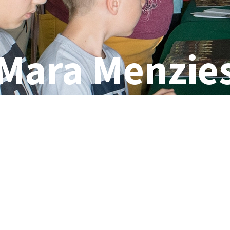
Mara Menzie