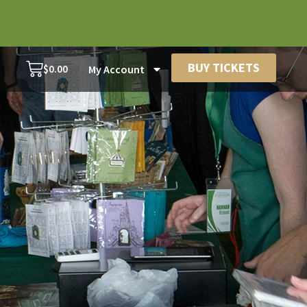
BUY TICKETS
$
0.00
My Account