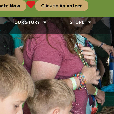
nate Now
Click to Volunteer
OUR STORY
STORE