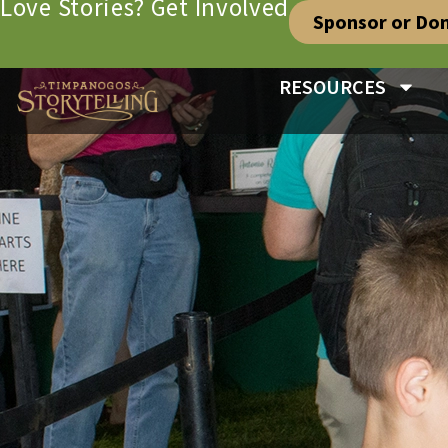
Love Stories? Get Involved
Sponsor or Do
RESOURCES