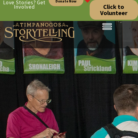
Donate Now
Love Stories? Get
Click to
Involved
Volunteer