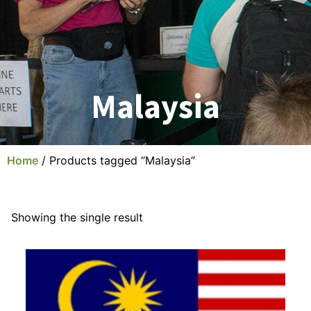
Malaysia
Home
/ Products tagged “Malaysia”
Showing the single result