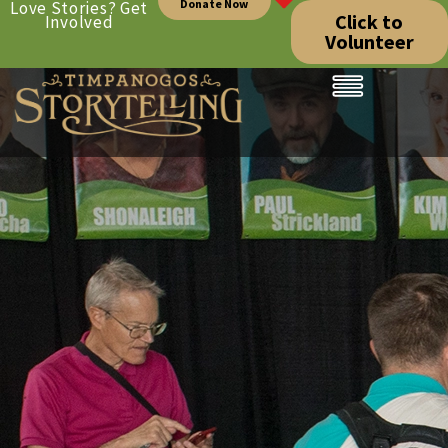
Donate Now
Love Stories? Get
Click to
Involved
Volunteer