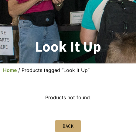
Look It Up
Home
/ Products tagged “Look It Up”
Products not found.
BACK