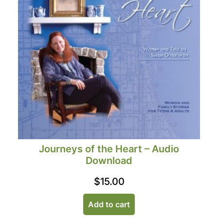
Journeys of the Heart – Audio
Download
$
15.00
Add to cart