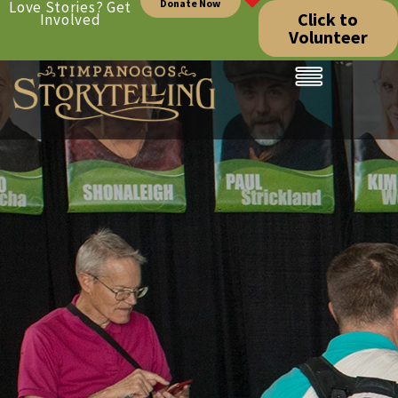
Donate Now
Love Stories? Get
Click to
Involved
Volunteer