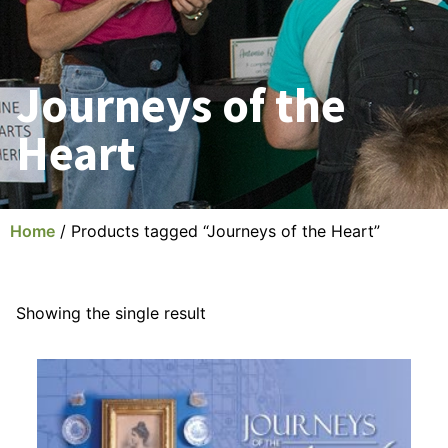
Journeys of the
Heart
Home
/ Products tagged “Journeys of the Heart”
Showing the single result