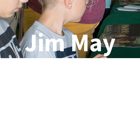
Jim May