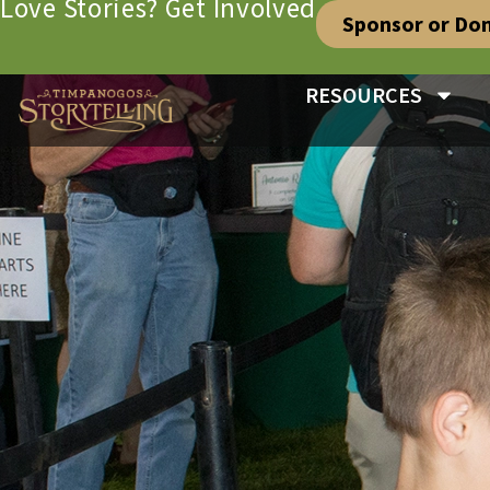
Love Stories? Get Involved
Sponsor or Do
RESOURCES