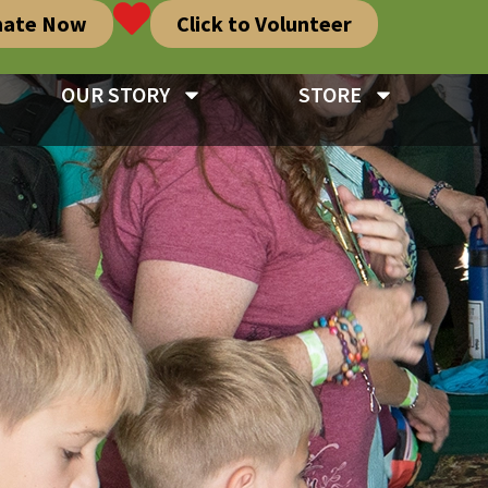
nate Now
Click to Volunteer
OUR STORY
STORE