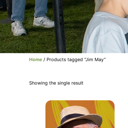
Home
/ Products tagged “Jim May”
Showing the single result