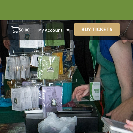
BUY TICKETS
$
0.00
My Account