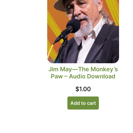
Jim May—The Monkey’s
Paw – Audio Download
$
1.00
Add to cart