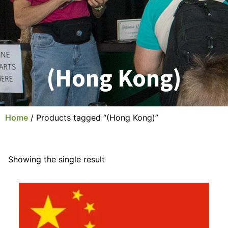
(Hong Kong)
Home
/ Products tagged “(Hong Kong)”
Showing the single result