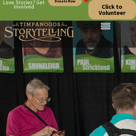
Donate Now
Love Stories? Get
Click to
Involved
Volunteer