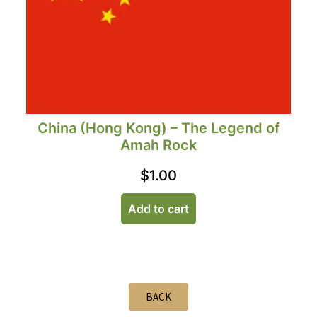
China (Hong Kong) – The Legend of
Amah Rock
$
1.00
Add to cart
BACK