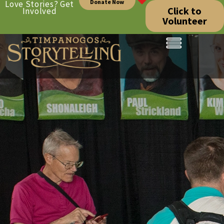
Donate Now
Love Stories? Get
Click to
Involved
Volunteer