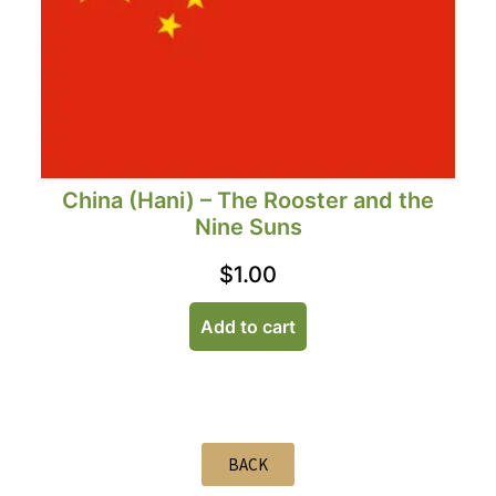
China (Hani) – The Rooster and the
Nine Suns
$
1.00
Add to cart
BACK