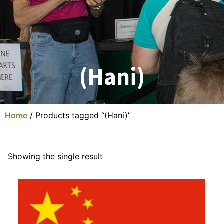
(Hani)
Home
/ Products tagged “(Hani)”
Showing the single result