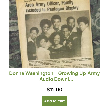
Donna Washington – Growing Up Army
– Audio Downl...
$
12.00
Add to cart