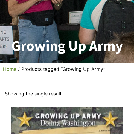
Growing Up Army
Home
/ Products tagged “Growing Up Army”
Showing the single result