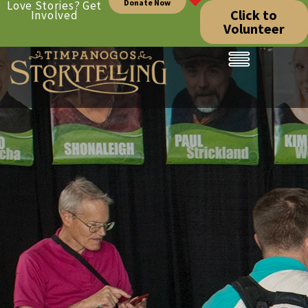
Donate Now
Love Stories? Get
Click to
Involved
Volunteer