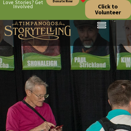
Donate Now
Love Stories? Get
Click to
Involved
Volunteer