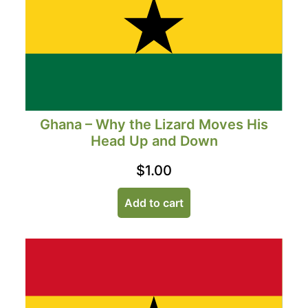
Ghana – Why the Lizard Moves His
Head Up and Down
$
1.00
Add to cart