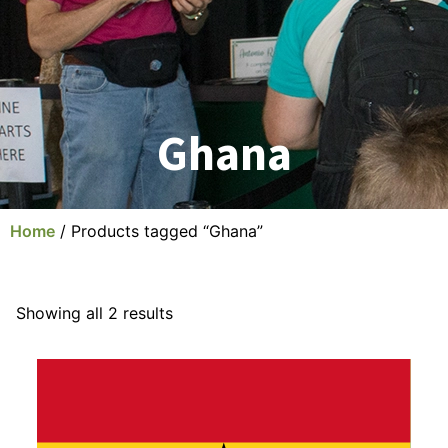
Ghana
Home
/ Products tagged “Ghana”
Showing all 2 results