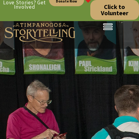
Donate Now
Love Stories? Get
Click to
Involved
Volunteer