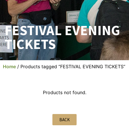
FESTIVAL EVENING
TICKETS
Home
/ Products tagged “FESTIVAL EVENING TICKETS”
Products not found.
BACK