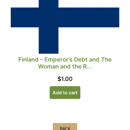
Finland – Emperor’s Debt and The
Woman and the R...
$
1.00
Add to cart
BACK