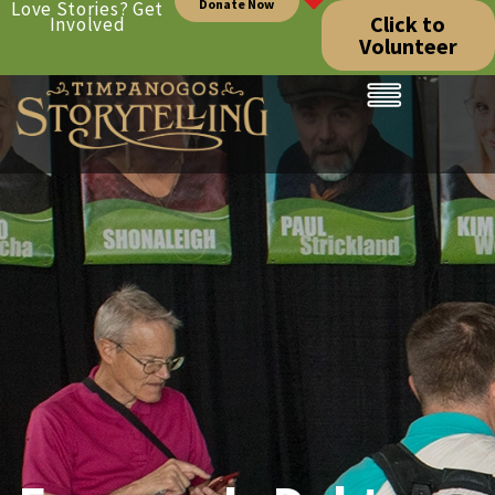
Donate Now
Love Stories? Get
Click to
Involved
Volunteer