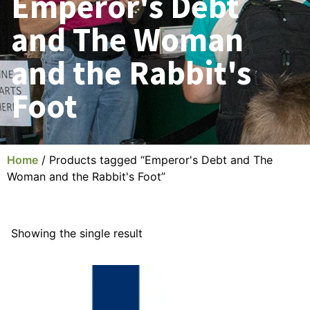
Emperor's Debt
and The Woman
and the Rabbit's
Foot
Home
/ Products tagged “Emperor's Debt and The
Woman and the Rabbit's Foot”
Showing the single result