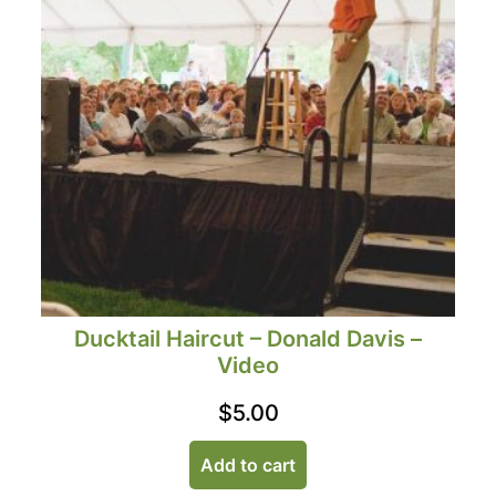
Ducktail Haircut – Donald Davis –
Video
$
5.00
Add to cart