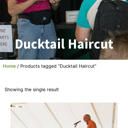
Ducktail Haircut
Home
/ Products tagged “Ducktail Haircut”
Showing the single result