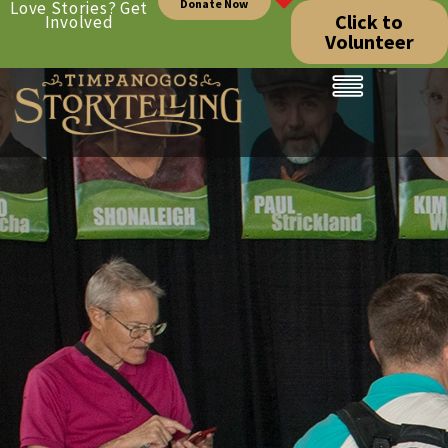
Donate Now
Love Stories? Get
Click to
Involved
Volunteer