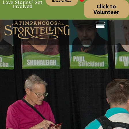
Donate Now
Love Stories? Get
Click to
Involved
Volunteer