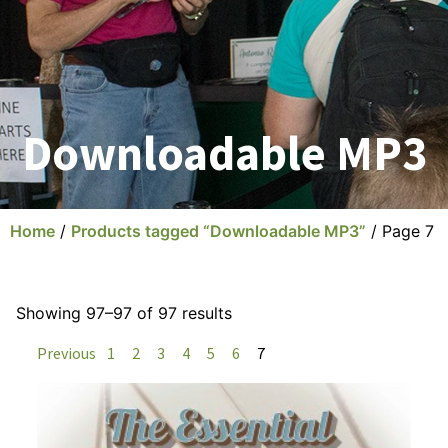
Downloadable MP3
Home
/
Products tagged “Downloadable MP3”
/ Page 7
Showing 97–97 of 97 results
Previous
1
2
3
4
5
6
7