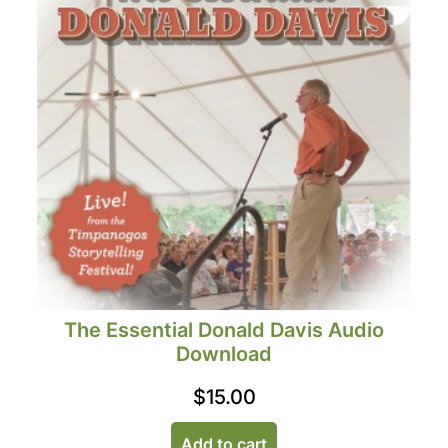
The Essential Donald Davis Audio
Download
$
15.00
Add to cart