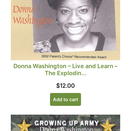
Donna Washington – Live and Learn –
The Explodin...
$
12.00
Add to cart