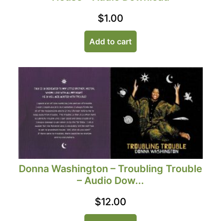
$
1.00
Add to cart
Donna Washington – Troubling Trouble
– Audio Dow...
$
12.00