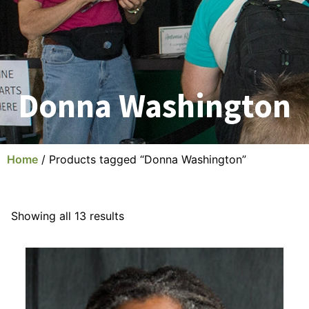
Donna Washington
Home
/ Products tagged “Donna Washington”
Showing all 13 results