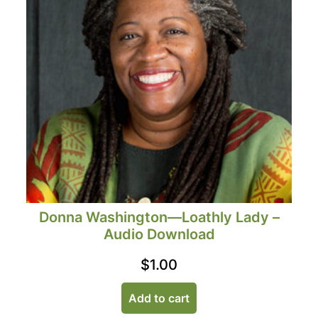
Donna Washington—Loathly Lady –
Audio Download
$
1.00
Add to cart