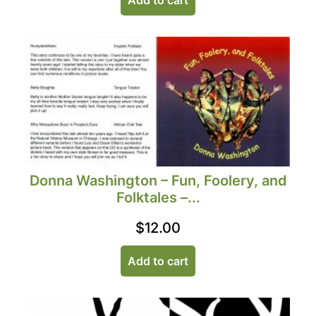
Donna Washington – Fun, Foolery, and
Folktales –...
$
12.00
Add to cart