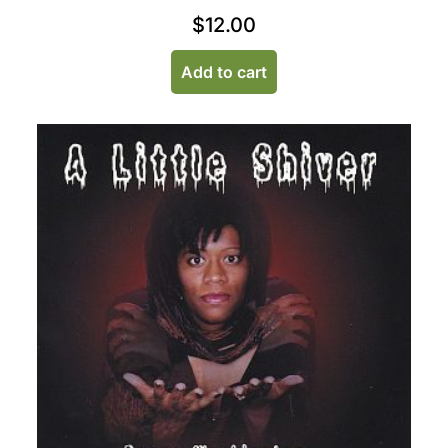
$
12.00
Add to cart