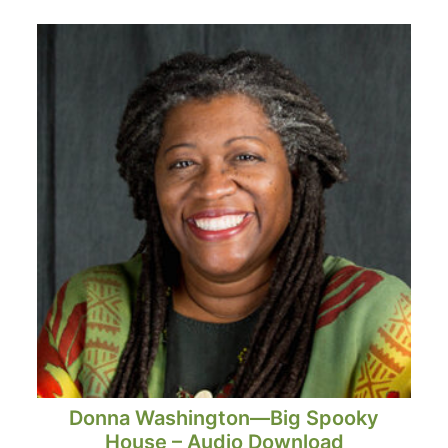
Donna Washington—Big Spooky
House – Audio Download