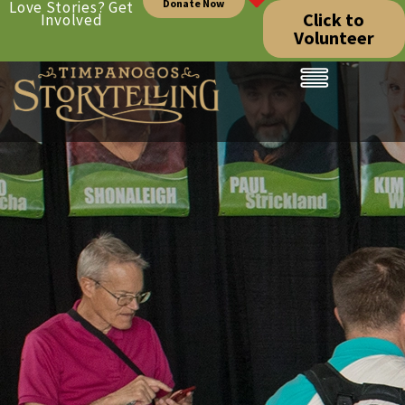
Donate Now
Love Stories? Get
Click to
Involved
Volunteer