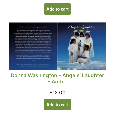
Add to cart
Donna Washington – Angels’ Laughter
– Audi...
$
12.00
Add to cart