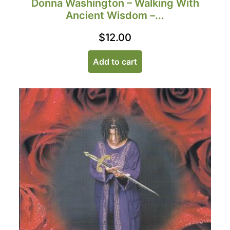
Donna Washington – Walking With
Ancient Wisdom –...
$
12.00
Add to cart