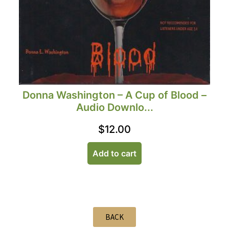
Donna Washington – A Cup of Blood –
Audio Downlo...
$
12.00
Add to cart
BACK