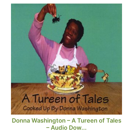
Donna Washington – A Tureen of Tales
– Audio Dow...