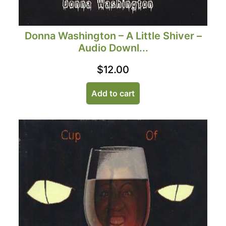
Donna Washington – A Little Shiver –
Audio Downl...
$
12.00
Add to cart