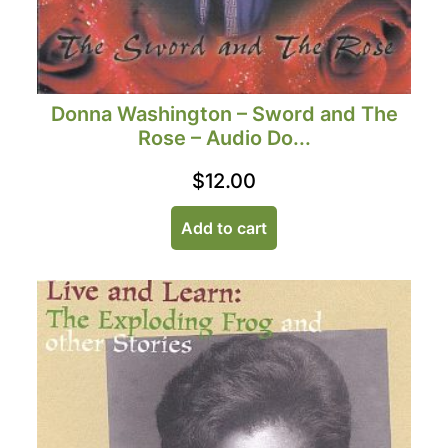
Donna Washington – Sword and The
Rose – Audio Do...
$
12.00
Add to cart