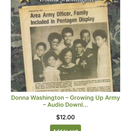
Donna Washington – Growing Up Army
– Audio Downl...
$
12.00
Add to cart