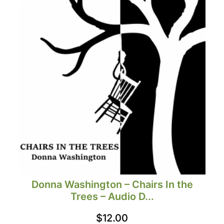
Donna Washington – Chairs In the
Trees – Audio D...
$
12.00