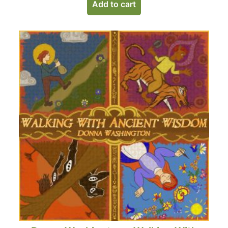
Add to cart