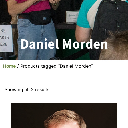
Daniel Morden
Home
/ Products tagged “Daniel Morden”
Showing all 2 results