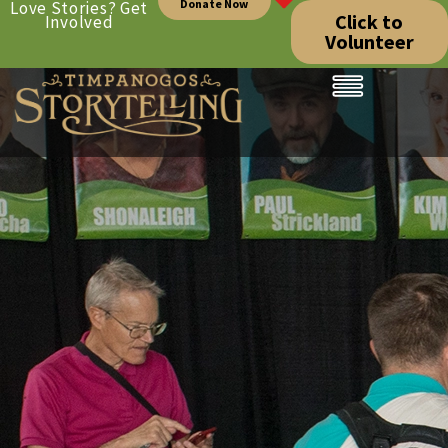
Donate Now
Love Stories? Get
Click to
Involved
Volunteer