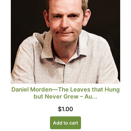
Daniel Morden—The Leaves that Hung
but Never Grew – Au...
$
1.00
Add to cart