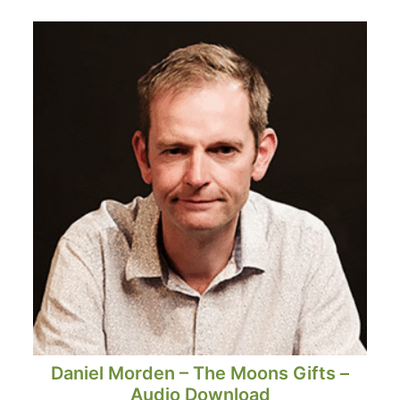
Daniel Morden – The Moons Gifts –
Audio Download