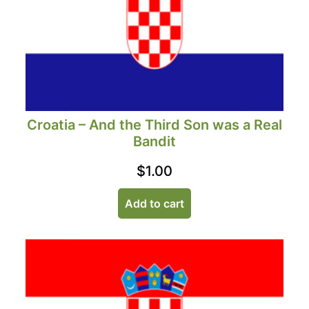
Croatia – And the Third Son was a Real
Bandit
$
1.00
Add to cart