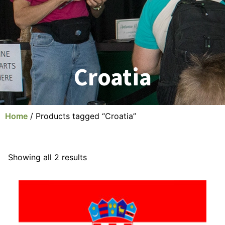
Croatia
Home
/ Products tagged “Croatia”
Showing all 2 results