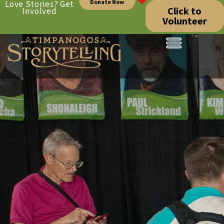
Donate Now
Love Stories? Get
Click to
Involved
Volunteer