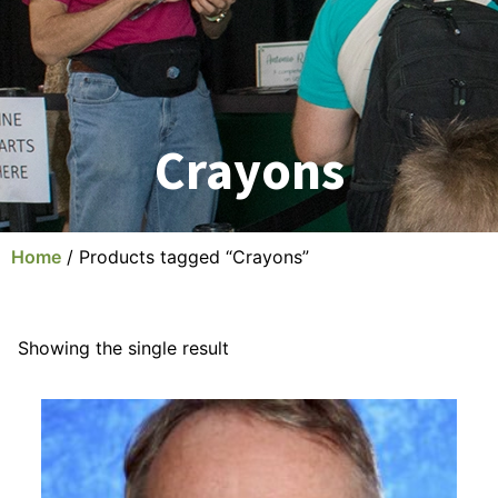
Crayons
Home
/ Products tagged “Crayons”
Showing the single result