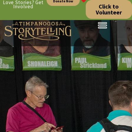
Donate Now
Love Stories? Get
Click to
Involved
Volunteer