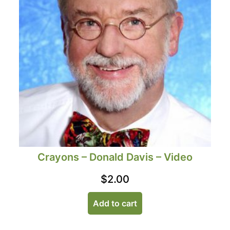
Crayons – Donald Davis – Video
$
2.00
Add to cart