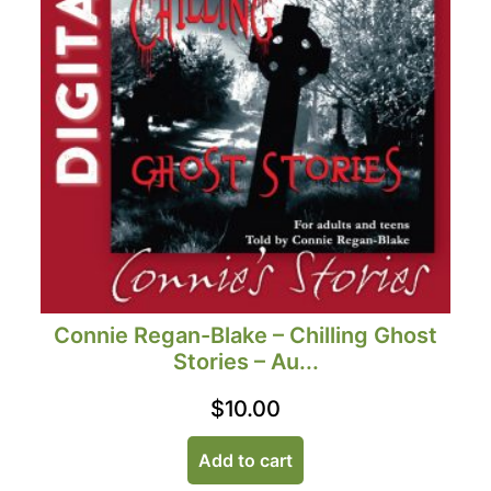
Connie Regan-Blake – Chilling Ghost
Stories – Au...
$
10.00
Add to cart