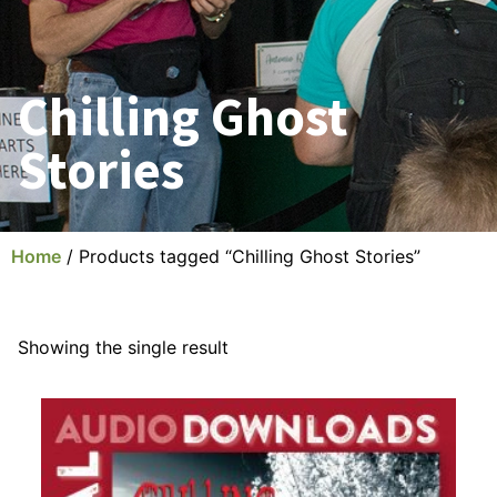
Chilling Ghost
Stories
Home
/ Products tagged “Chilling Ghost Stories”
Showing the single result