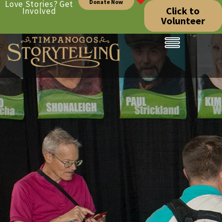
Donate Now
Love Stories? Get
Click to
Involved
Volunteer