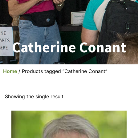
Catherine Conant
Home
/ Products tagged “Catherine Conant”
Showing the single result