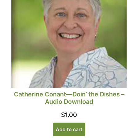
Catherine Conant—Doin’ the Dishes –
Audio Download
$
1.00
Add to cart