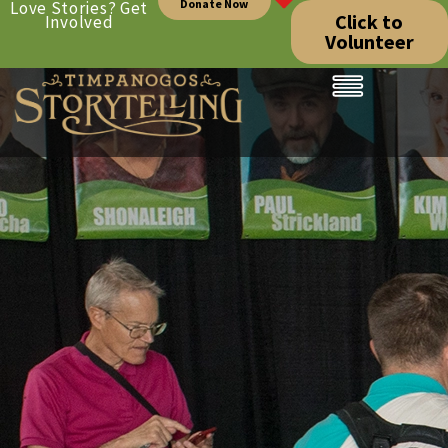
Donate Now
Love Stories? Get
Click to
Involved
Volunteer