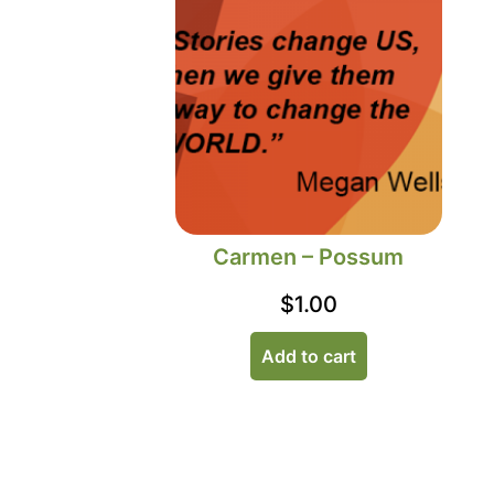
Carmen – Possum
$
1.00
Add to cart