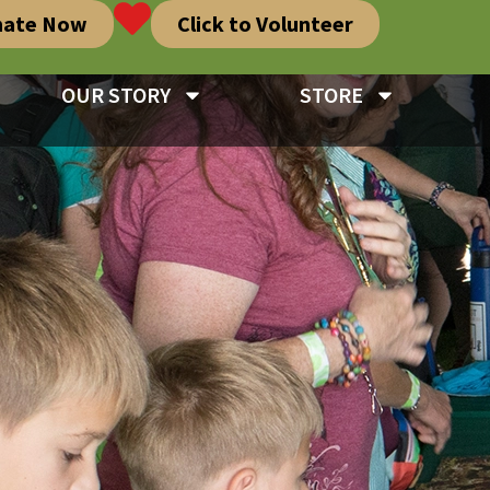
nate Now
Click to Volunteer
OUR STORY
STORE