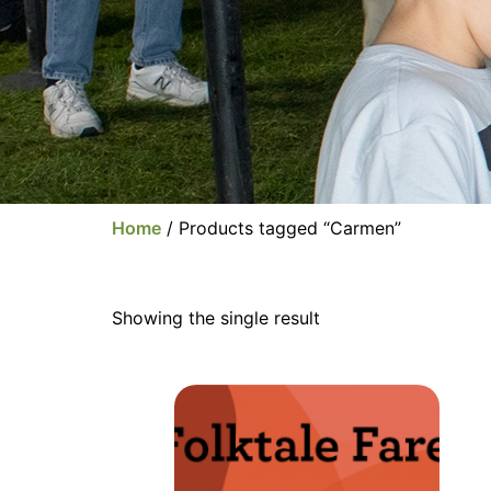
Home
/ Products tagged “Carmen”
Showing the single result