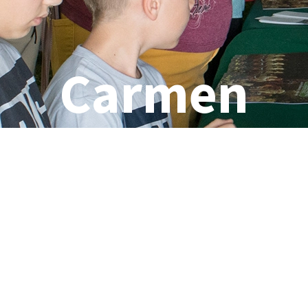
Carmen