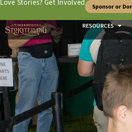
Love Stories? Get Involved
Sponsor or Do
RESOURCES