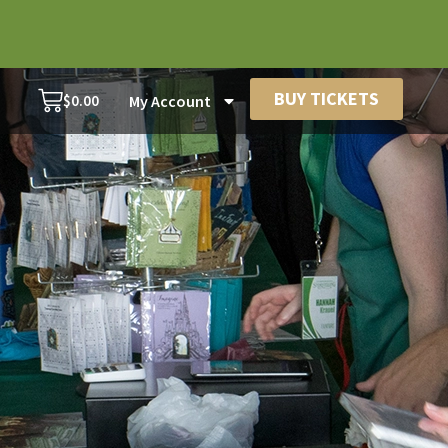
BUY TICKETS
$
0.00
My Account