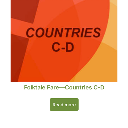
Folktale Fare—Countries C-D
Read more