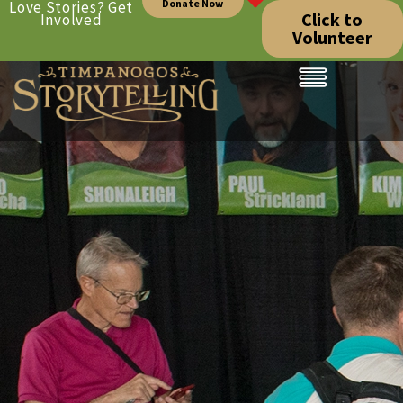
Donate Now
Love Stories? Get
Click to
Involved
Volunteer