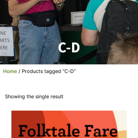
C-D
Home
/ Products tagged “C-D”
Showing the single result