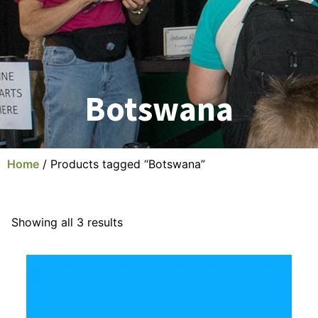
Botswana
Home
/ Products tagged “Botswana”
Showing all 3 results