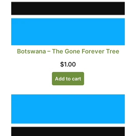
Botswana – The Gone Forever Tree
$
1.00
Add to cart