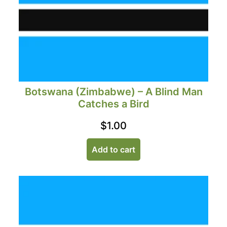
Botswana (Zimbabwe) – A Blind Man
Catches a Bird
$
1.00
Add to cart