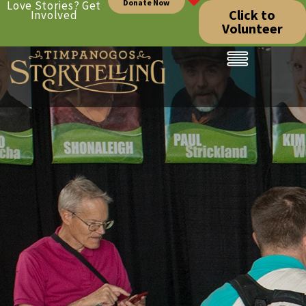
Donate Now
Love Stories? Get
Click to
Involved
Volunteer