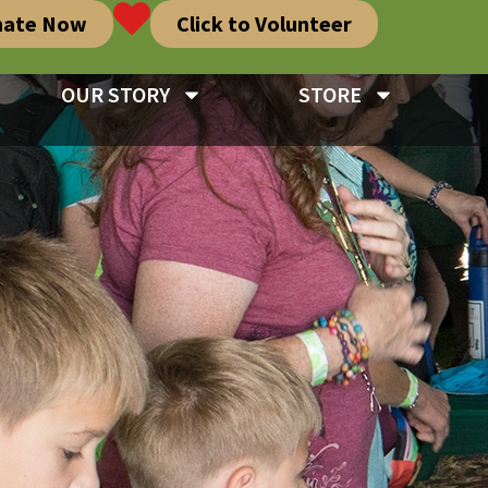
nate Now
Click to Volunteer
OUR STORY
STORE