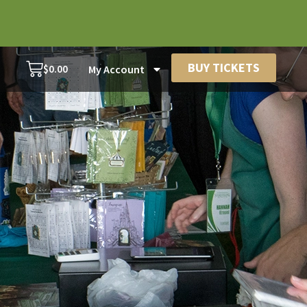
BUY TICKETS
$
0.00
My Account