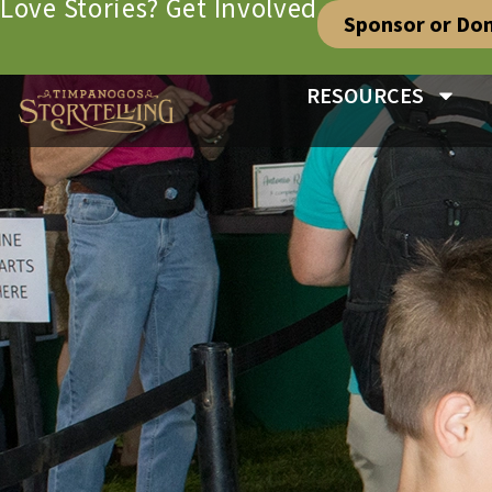
Love Stories? Get Involved
Sponsor or Do
RESOURCES