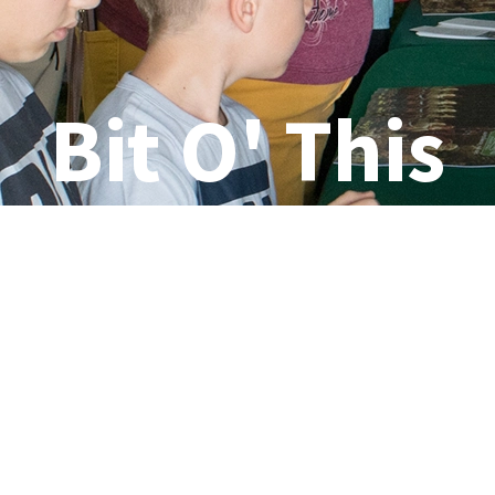
Bit O' This