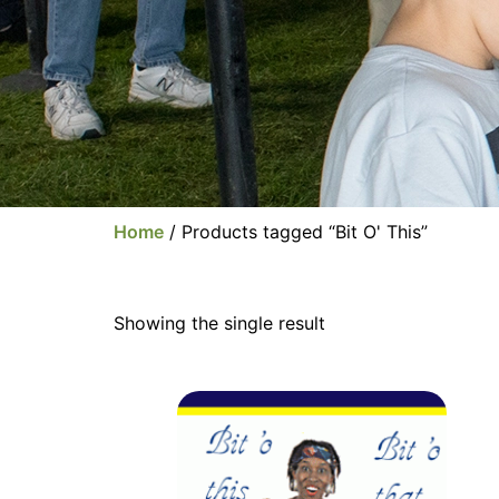
Home
/ Products tagged “Bit O' This”
Showing the single result