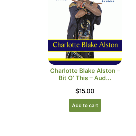
Charlotte Blake Alston –
Bit O’ This – Aud...
$
15.00
Add to cart