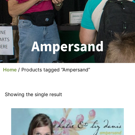
Ampersand
Home
/ Products tagged “Ampersand”
Showing the single result