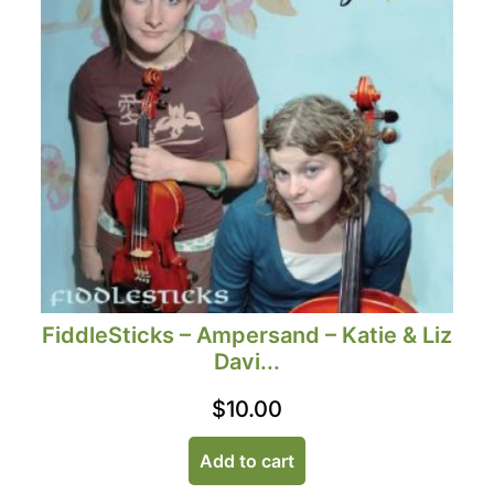
FiddleSticks – Ampersand – Katie & Liz
Davi...
$
10.00
Add to cart