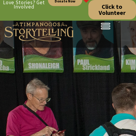
Donate Now
Love Stories? Get
Click to
Involved
Volunteer