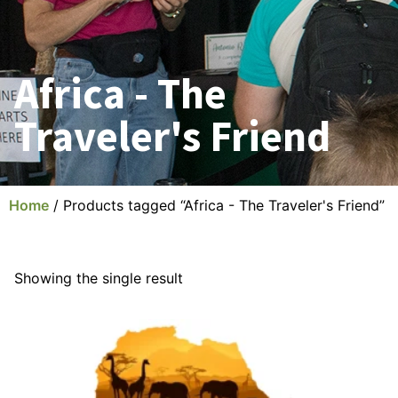
Africa - The
Traveler's Friend
Home
/ Products tagged “Africa - The Traveler's Friend”
Showing the single result