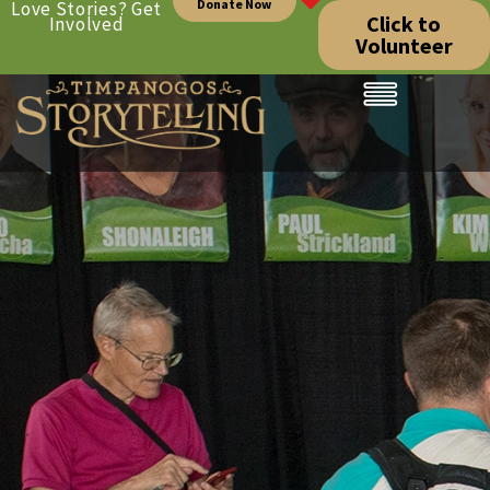
Donate Now
Love Stories? Get
Click to
Involved
Volunteer