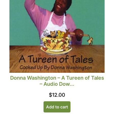
Donna Washington – A Tureen of Tales
– Audio Dow...
$
12.00
Add to cart