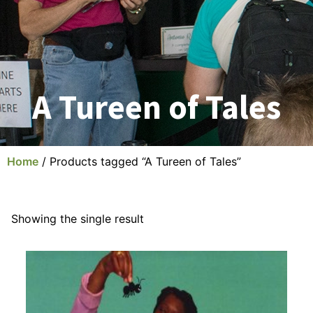
A Tureen of Tales
Home
/ Products tagged “A Tureen of Tales”
Showing the single result