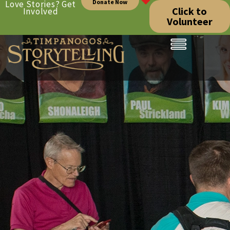
Donate Now
Love Stories? Get
Click to
Involved
Volunteer