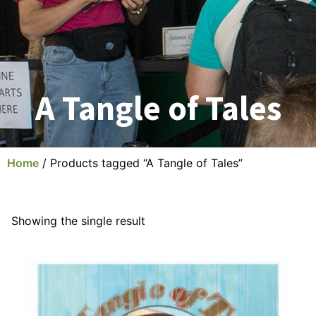
A Tangle of Tales
Home
/ Products tagged “A Tangle of Tales”
Showing the single result