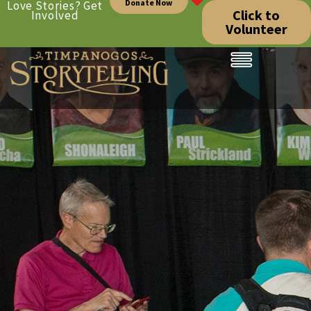
Donate Now
Love Stories? Get
Click to
Involved
Volunteer