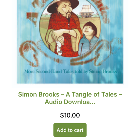
Simon Brooks – A Tangle of Tales –
Audio Downloa...
$
10.00
Add to cart