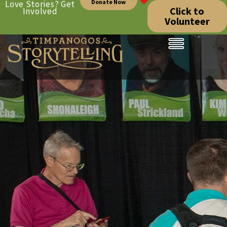
Donate Now
Love Stories? Get
Click to
Involved
Volunteer