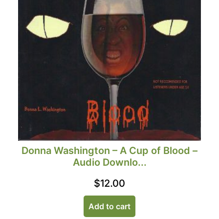
Donna Washington – A Cup of Blood –
Audio Downlo...
$
12.00
Add to cart