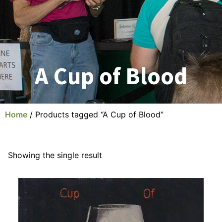
A Cup of Blood
Home
/ Products tagged “A Cup of Blood”
Showing the single result