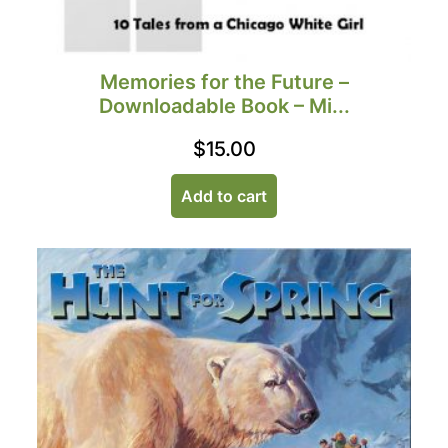
Memories for the Future –
Downloadable Book – Mi...
$
15.00
Add to cart