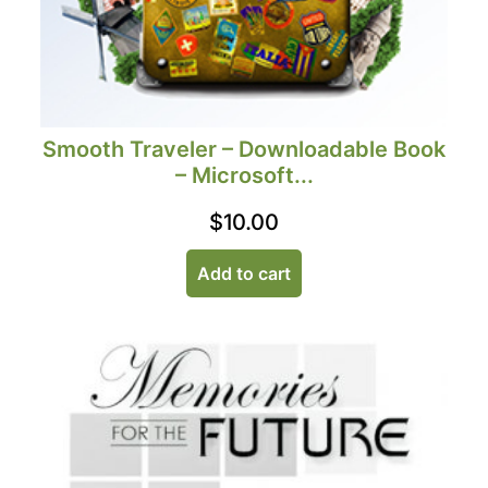
Smooth Traveler – Downloadable Book
– Microsoft...
$
10.00
Add to cart