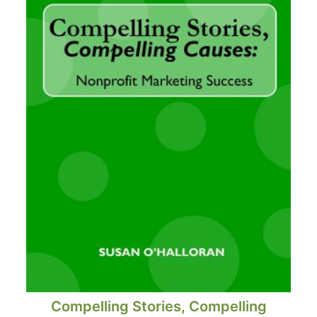
Compelling Stories, Compelling