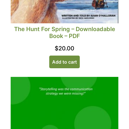
The Hunt For Spring – Downloadable
Book – PDF
$
20.00
Add to cart