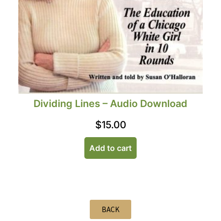
Dividing Lines – Audio Download
$
15.00
Add to cart
BACK