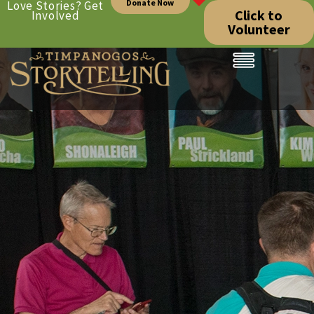
Donate Now
Love Stories? Get
Click to
Involved
Volunteer