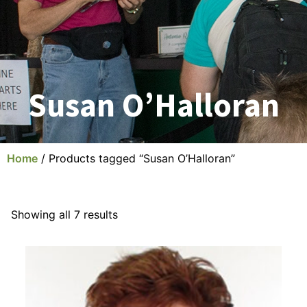
Susan O’Halloran
Home
/ Products tagged “Susan O’Halloran”
Showing all 7 results