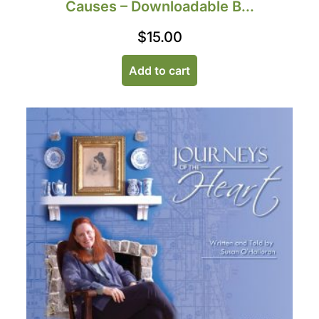
Causes – Downloadable B...
$
15.00
Add to cart