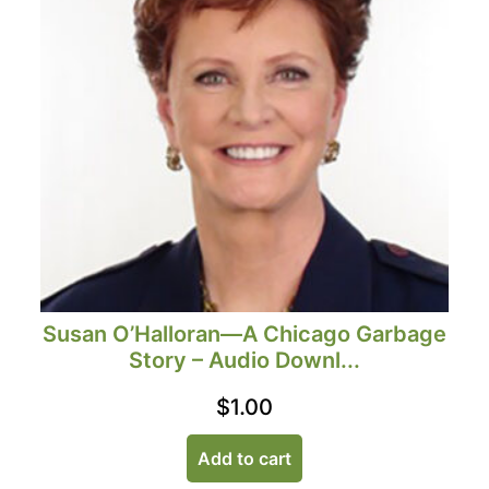
Susan O’Halloran—A Chicago Garbage
Story – Audio Downl...
$
1.00
Add to cart