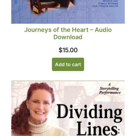
Journeys of the Heart – Audio
Download
$
15.00
Add to cart