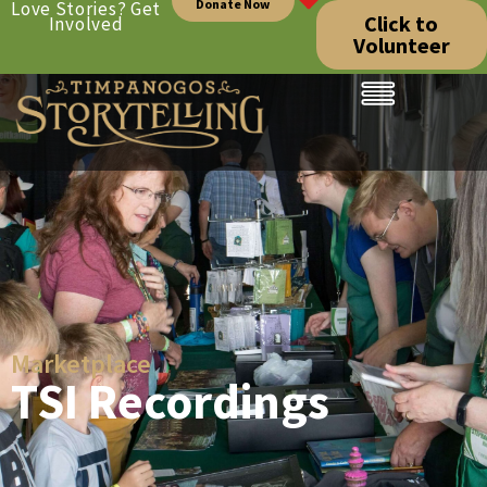
Donate Now
Love Stories? Get
Click to
Involved
Volunteer
Marketplace
TSI Recordings