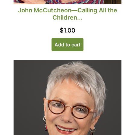
John McCutcheon—Calling All the
Children...
$
1.00
Add to cart