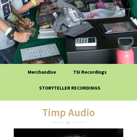
Merchandise
TSI Recordings
STORYTELLER RECORDINGS
Timp Audio