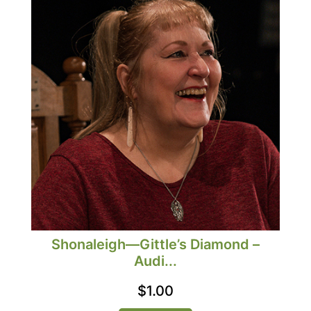
Shonaleigh—Gittle’s Diamond –
Audi...
$
1.00