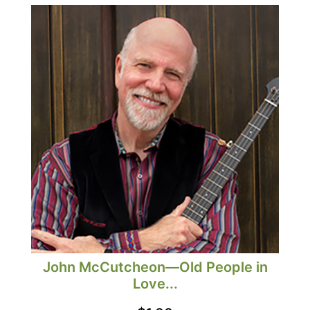
John McCutcheon—Old People in
Love...