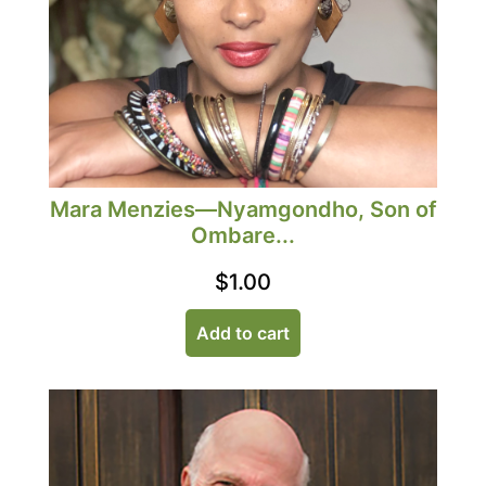
Mara Menzies—Nyamgondho, Son of
Ombare...
$
1.00
Add to cart