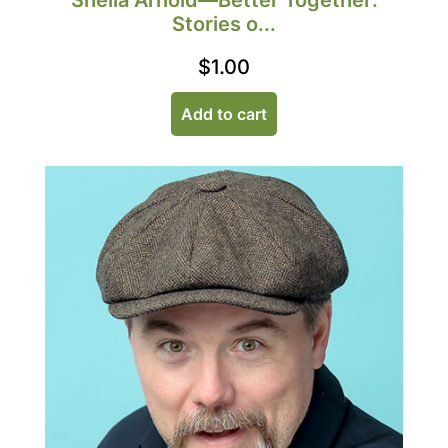
Sheila Arnold—Better Together:
Stories o...
$
1.00
Add to cart