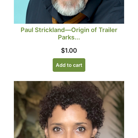
Paul Strickland—Origin of Trailer
Parks...
$
1.00
Add to cart