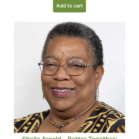
Add to cart