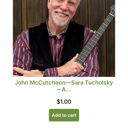
John McCutcheon—Sara Tucholsky
– A...
$
1.00
Add to cart