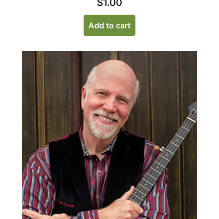
$
1.00
Add to cart