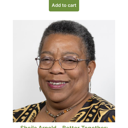
Add to cart