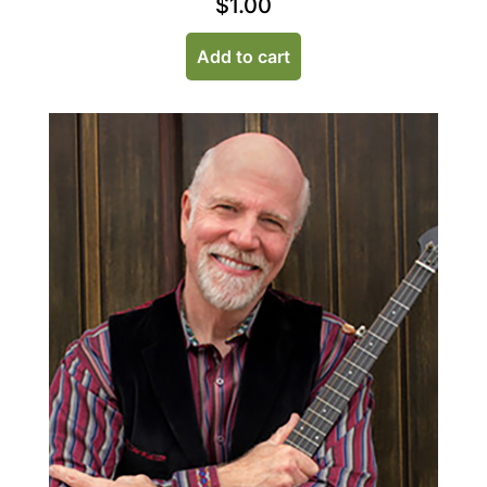
$
1.00
Add to cart