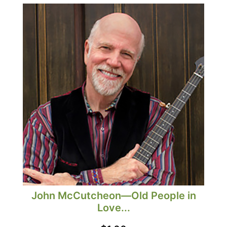
John McCutcheon—Old People in
Love...