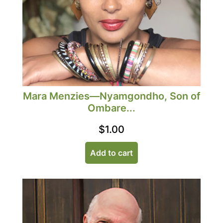
Mara Menzies—Nyamgondho, Son of
Ombare...
$
1.00
Add to cart