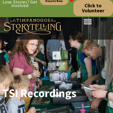
Donate Now
Love Stories? Get
Click to
Involved
Volunteer
Marketplace
TSI Recordings