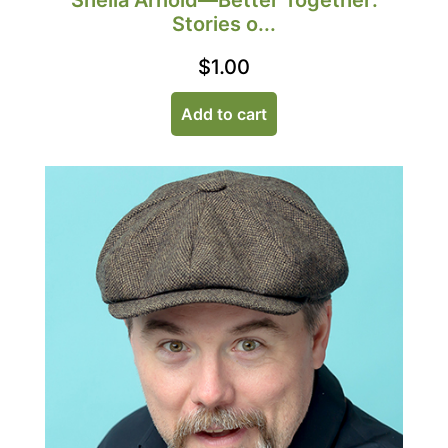
Sheila Arnold—Better Together:
Stories o...
$
1.00
Add to cart