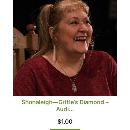
Shonaleigh—Gittle’s Diamond –
Audi...
$
1.00