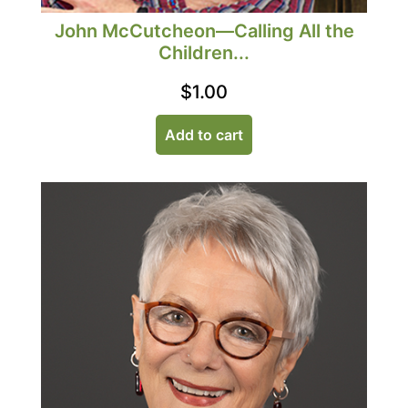
John McCutcheon—Calling All the
Children...
$
1.00
Add to cart