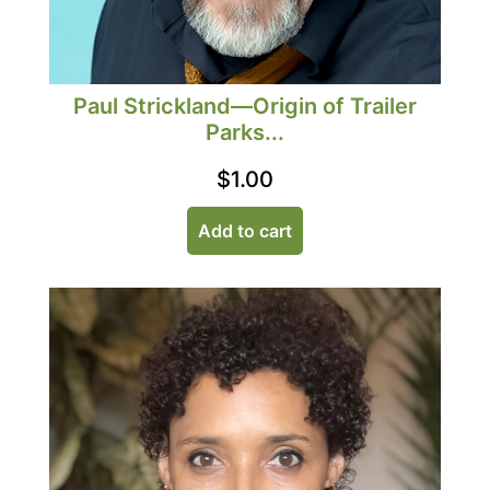
Paul Strickland—Origin of Trailer
Parks...
$
1.00
Add to cart