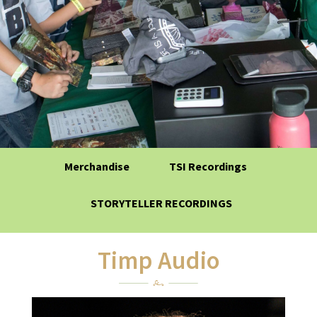
Merchandise
TSI Recordings
STORYTELLER RECORDINGS
Timp Audio