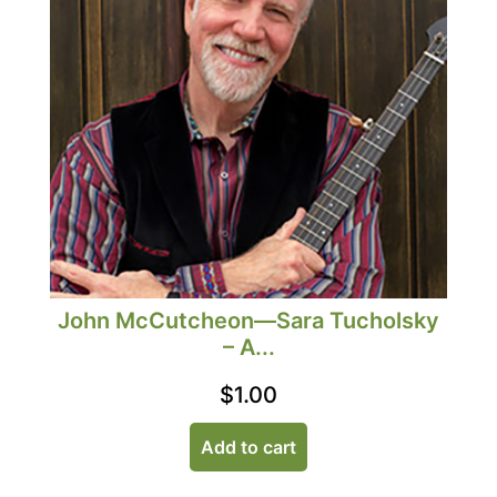
John McCutcheon—Sara Tucholsky
– A...
$
1.00
Add to cart