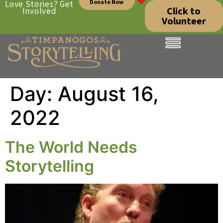
Donate Now
Love Stories? Get
Click to
Involved
Volunteer
Day:
August 16,
2022
The World Needs
Storytelling