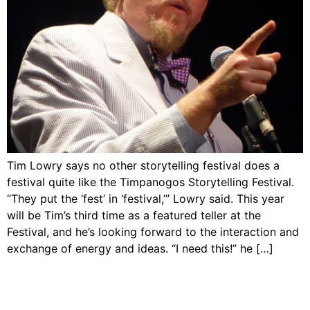
Tim Lowry says no other storytelling festival does a
festival quite like the Timpanogos Storytelling Festival.
“They put the ‘fest’ in ‘festival,’” Lowry said. This year
will be Tim’s third time as a featured teller at the
Festival, and he’s looking forward to the interaction and
exchange of energy and ideas. “I need this!” he […]