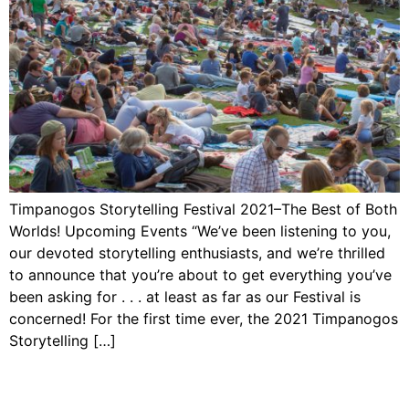
Timpanogos Storytelling Festival 2021–The Best of Both
Worlds! Upcoming Events “We’ve been listening to you,
our devoted storytelling enthusiasts, and we’re thrilled
to announce that you’re about to get everything you’ve
been asking for . . . at least as far as our Festival is
concerned! For the first time ever, the 2021 Timpanogos
Storytelling […]