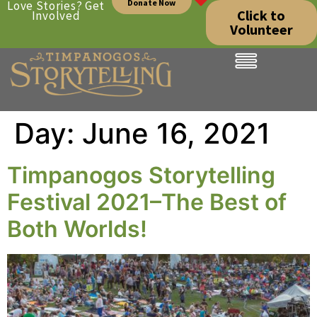
Donate Now
Love Stories? Get
Click to
Involved
Volunteer
Day:
June 16, 2021
Timpanogos Storytelling
Festival 2021–The Best of
Both Worlds!