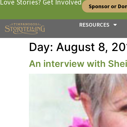
Love Stories? Get Involved
Sponsor or Do
RESOURCES
Day:
August 8, 20
An interview with Sheil