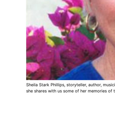
Sheila Stark Phillips, storyteller, author, mu
she shares with us some of her memories of th