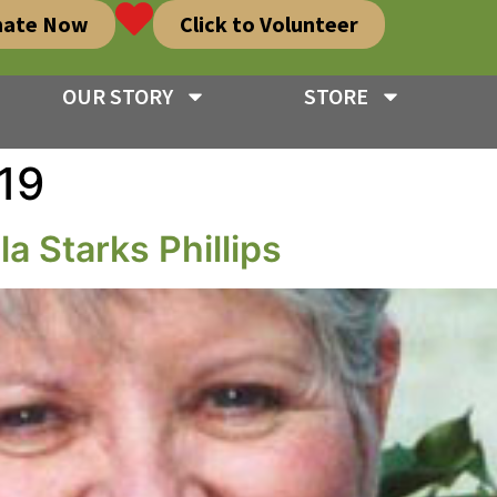
nate Now
Click to Volunteer
OUR STORY
STORE
19
a Starks Phillips