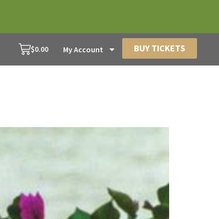
BUY TICKETS
$
0.00
My Account