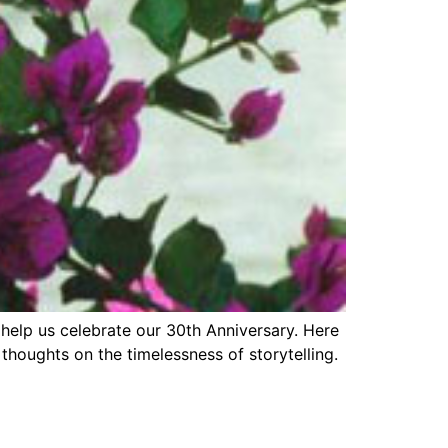
o help us celebrate our 30th Anniversary. Here
thoughts on the timelessness of storytelling.