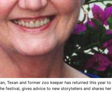
sician, Texan and former zoo keeper has returned this year t
e festival, gives advice to new storytellers and shares her 