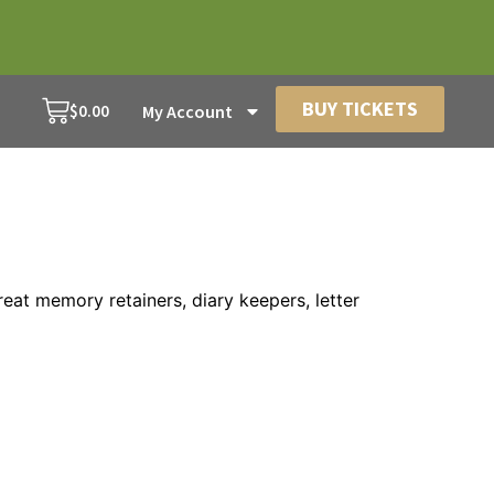
BUY TICKETS
$
0.00
My Account
reat memory retainers, diary keepers, letter