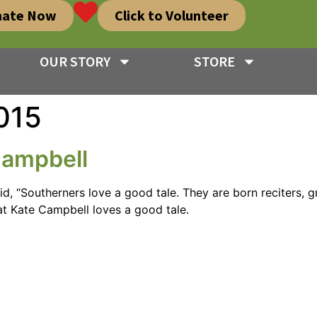
nate Now
Click to Volunteer
OUR STORY
STORE
015
Campbell
d, “Southerners love a good tale. They are born reciters, g
that Kate Campbell loves a good tale.