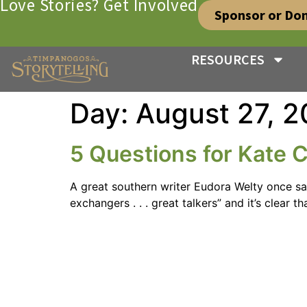
Love Stories? Get Involved
Sponsor or Do
RESOURCES
Day:
August 27, 2
5 Questions for Kate 
A great southern writer Eudora Welty once sai
exchangers . . . great talkers” and it’s clear 