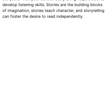
develop listening skills. Stories are the building blocks
of imagination, stories teach character, and storytelling
can foster the desire to read independently.