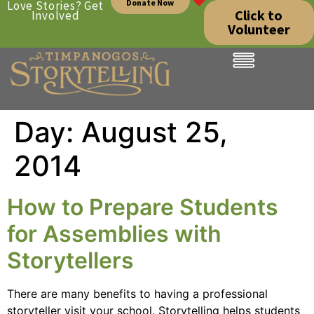
Donate Now
Love Stories? Get
Click to
Involved
Volunteer
Day:
August 25,
2014
How to Prepare Students
for Assemblies with
Storytellers
There are many benefits to having a professional
storyteller visit your school. Storytelling helps students