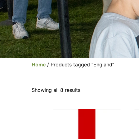
Home
/ Products tagged “England”
Showing all 8 results