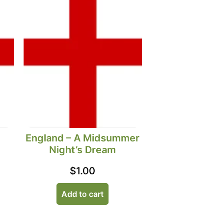
England – A Midsummer
Night’s Dream
$
1.00
Add to cart