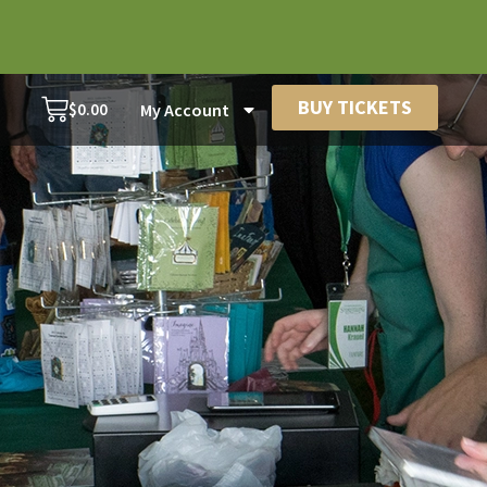
BUY TICKETS
$
0.00
My Account