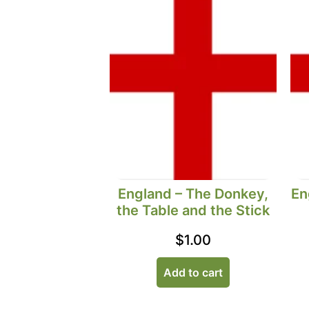
England – The Donkey,
En
the Table and the Stick
$
1.00
Add to cart