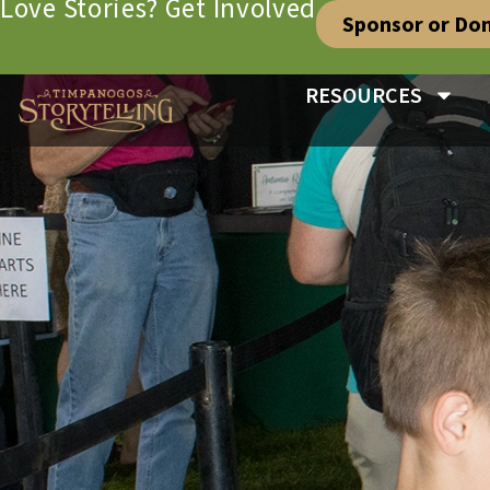
Love Stories? Get Involved
Sponsor or Do
RESOURCES