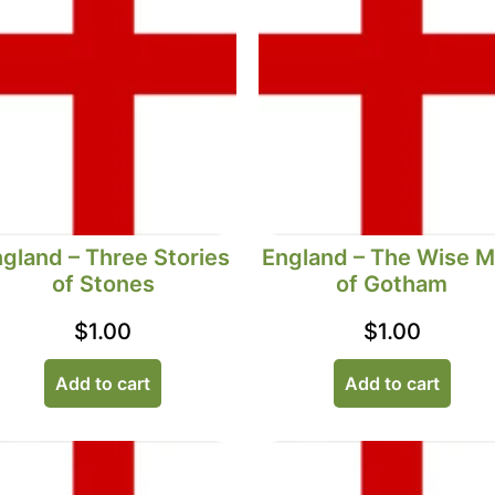
gland – Three Stories
England – The Wise 
of Stones
of Gotham
$
1.00
$
1.00
Add to cart
Add to cart