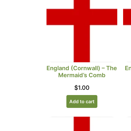
England (Cornwall) – The
En
Mermaid’s Comb
$
1.00
Add to cart