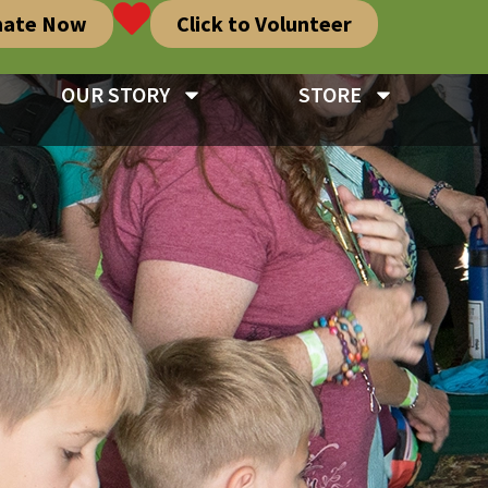
nate Now
Click to Volunteer
OUR STORY
STORE