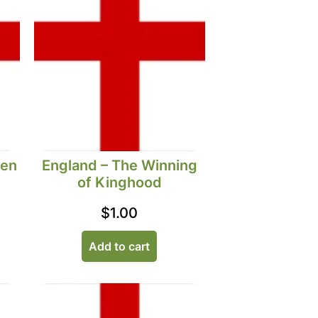
Men
England – The Winning
of Kinghood
$
1.00
Add to cart