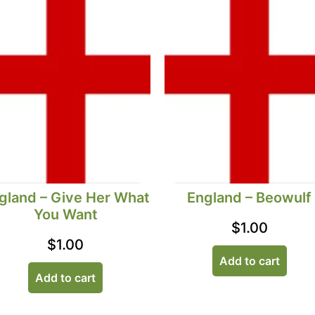
gland – Give Her What
England – Beowulf
You Want
$
1.00
$
1.00
Add to cart
Add to cart