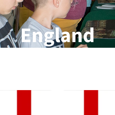
England