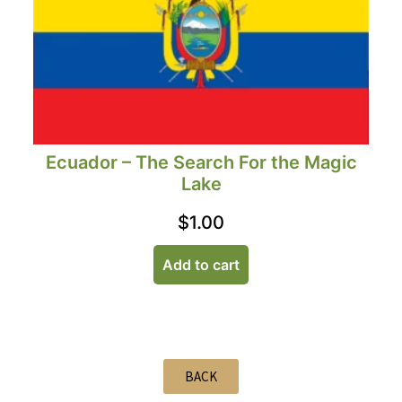
Ecuador – The Search For the Magic
Lake
$
1.00
Add to cart
BACK