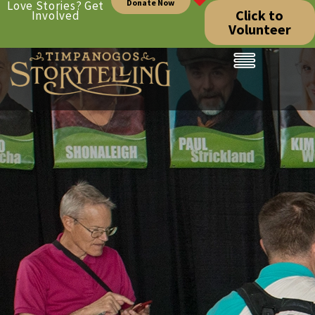
Donate Now
Love Stories? Get
Click to
Involved
Volunteer