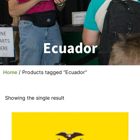
Ecuador
Home
/ Products tagged “Ecuador”
Showing the single result